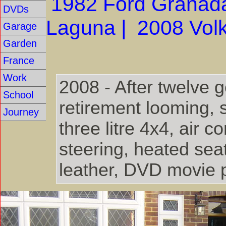
1982 Ford Granad
DVDs
Laguna |
2008 Vol
Garage
Garden
France
Work
2008 - After twelve 
School
retirement looming, 
Journey
three litre 4x4, air 
steering, heated seat
leather, DVD movie p