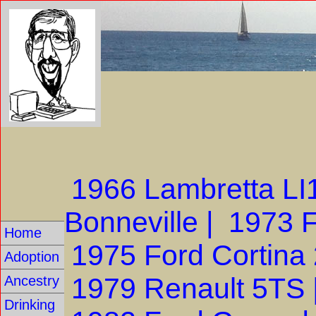
1966 Lambretta L
Bonneville |
1973 F
Home
1975 Ford Cortina
Adoption
1979 Renault 5TS 
Ancestry
Drinking