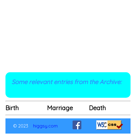
Some relevant entries from the Archive:
Birth
Marriage
Death
© 2023
higgsy.com