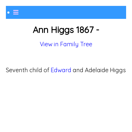
Ann Higgs 1867 -
View in Family Tree
Seventh child of
Edward
and Adelaide Higgs